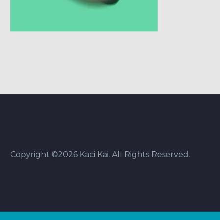
Copyright ©2026 Kaci Kai. All Rights Reserved.