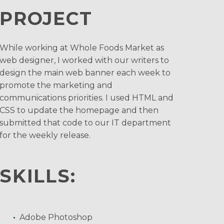
PROJECT
While working at Whole Foods Market as
web designer, I worked with our writers to
design the main web banner each week to
promote the marketing and
communications priorities. I used HTML and
CSS to update the homepage and then
submitted that code to our IT department
for the weekly release.
SKILLS:
Adobe Photoshop