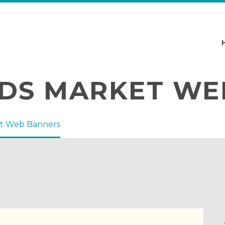
DS MARKET WE
t Web Banners